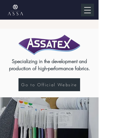
Specializing in the development and
production of high-performance fabrics.
Go to Official Website