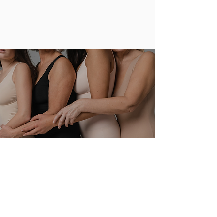
Design, Development, Manufacturing and
Retail.