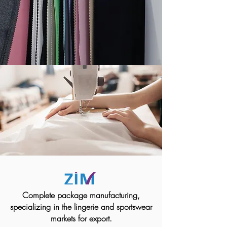
Complete package manufacturing,
specializing in the lingerie and sportswear
markets for export.